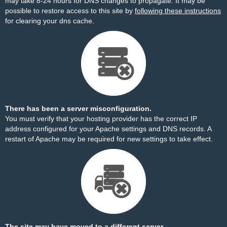
may take 8-24 hours for DNS changes to propagate. It may be
possible to restore access to this site by
following these instructions
for clearing your dns cache.
There has been a server misconfiguration.
You must verify that your hosting provider has the correct IP
address configured for your Apache settings and DNS records. A
restart of Apache may be required for new settings to take effect.
The site may have moved to a different server.