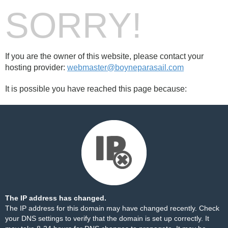
SORRY!
If you are the owner of this website, please contact your
hosting provider:
webmaster@boyneparasail.com
It is possible you have reached this page because:
The IP address has changed.
The IP address for this domain may have changed recently. Check
your DNS settings to verify that the domain is set up correctly. It