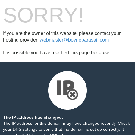
SORRY!
If you are the owner of this website, please contact your
hosting provider:
webmaster@boyneparasail.com
It is possible you have reached this page because:
The IP address has changed.
The IP address for this domain may have changed recently. Check
your DNS settings to verify that the domain is set up correctly. It