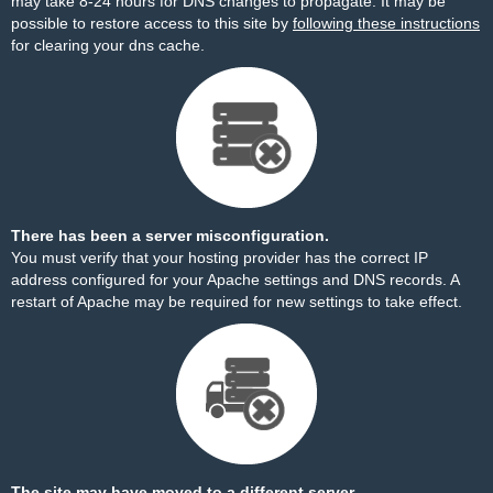
may take 8-24 hours for DNS changes to propagate. It may be
possible to restore access to this site by
following these instructions
for clearing your dns cache.
There has been a server misconfiguration.
You must verify that your hosting provider has the correct IP
address configured for your Apache settings and DNS records. A
restart of Apache may be required for new settings to take effect.
The site may have moved to a different server.